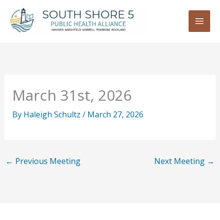
Skip
to
content
March 31st, 2026
By
Haleigh Schultz
/
March 27, 2026
←
Previous Meeting
Next Meeting
→