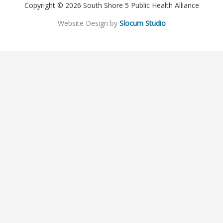
Copyright © 2026 South Shore 5 Public Health Alliance
Website Design by
Slocum Studio