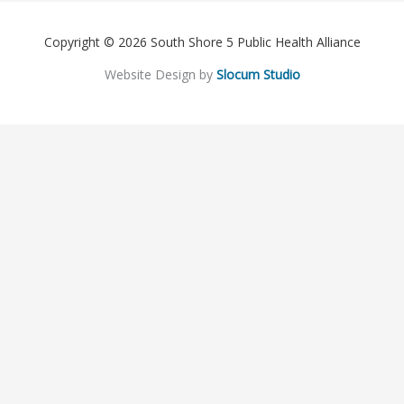
Copyright © 2026 South Shore 5 Public Health Alliance
Website Design by
Slocum Studio