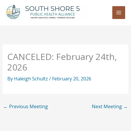
Skip
to
content
CANCELED: February 24th,
2026
By
Haleigh Schultz
/
February 20, 2026
←
Previous Meeting
Next Meeting
→