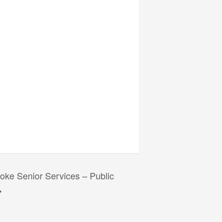
ke Senior Services – Public