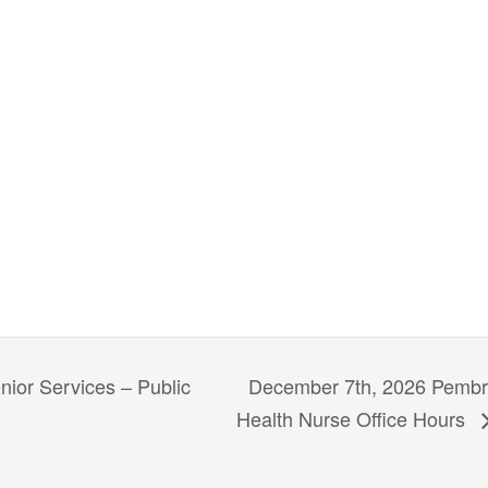
December 7th, 2026 Pembro
ior Services – Public
Health Nurse Office Hours