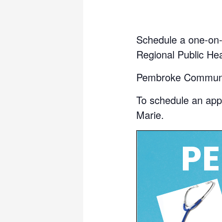
Schedule a one-on-o
Regional Public Hea
Pembroke Communit
To schedule an app
Marie.