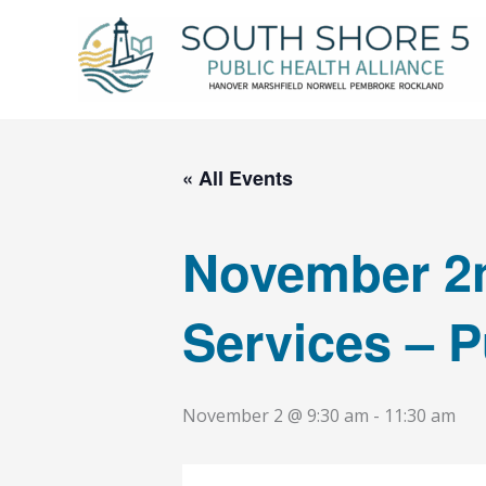
Skip
to
content
« All Events
November 2n
Services – P
November 2 @ 9:30 am
-
11:30 am