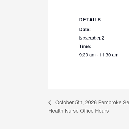
DETAILS
Date:
November 2
Time:
9:30 am - 11:30 am
October 5th, 2026 Pembroke Sen
Health Nurse Office Hours