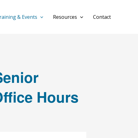
raining & Events
Resources
Contact
enior
Office Hours