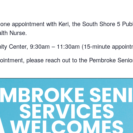
ne appointment with Keri, the South Shore 5 Publi
lth Nurse.
y Center, 9:30am – 11:30am (15-minute appoint
ointment, please reach out to the Pembroke Senio