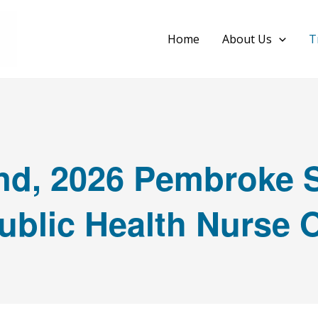
Home
About Us
T
d, 2026 Pembroke S
ublic Health Nurse 