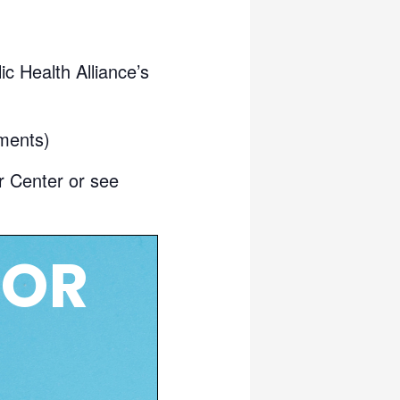
c Health Alliance’s
ments)
r Center or see