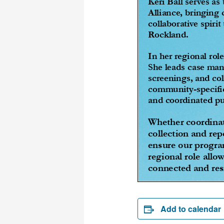
Add to calendar