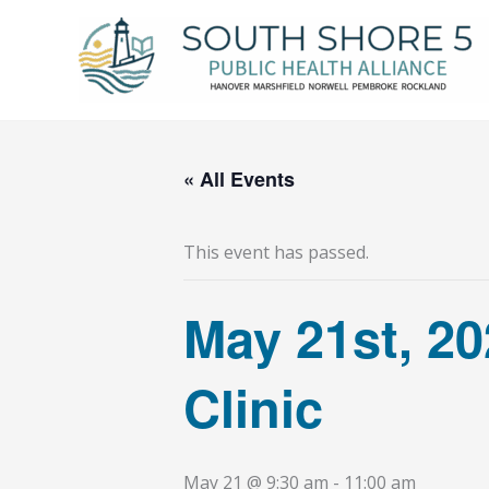
Skip
to
content
« All Events
This event has passed.
May 21st, 2
Clinic
May 21 @ 9:30 am
-
11:00 am