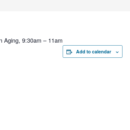
on Aging, 9:30am – 11am
Add to calendar