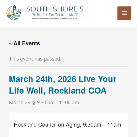
Skip
to
content
« All Events
This event has passed.
March 24th, 2026 Live Your
Life Well, Rockland COA
March 24 @ 9:30 am
-
11:00 am
Rockland Council on Aging, 9:30am – 11am