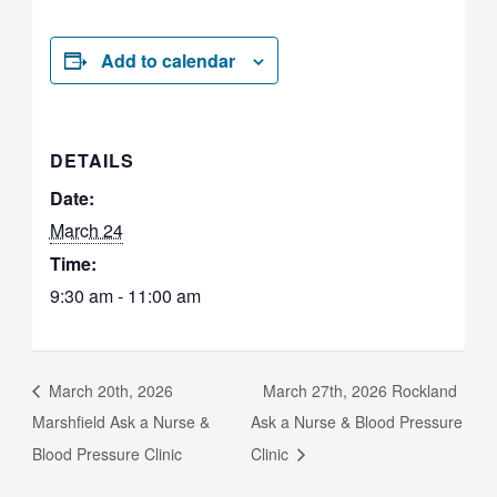
Add to calendar
DETAILS
Date:
March 24
Time:
9:30 am - 11:00 am
March 20th, 2026
March 27th, 2026 Rockland
Marshfield Ask a Nurse &
Ask a Nurse & Blood Pressure
Blood Pressure Clinic
Clinic