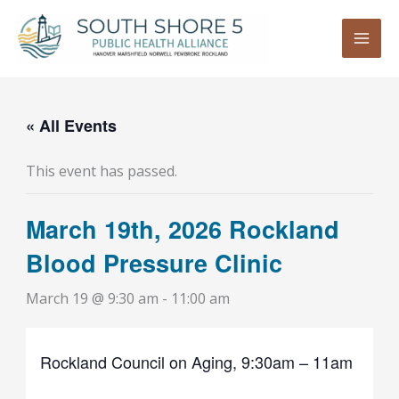
Skip
to
content
« All Events
This event has passed.
March 19th, 2026 Rockland
Blood Pressure Clinic
March 19 @ 9:30 am
-
11:00 am
Rockland Council on Aging, 9:30am – 11am