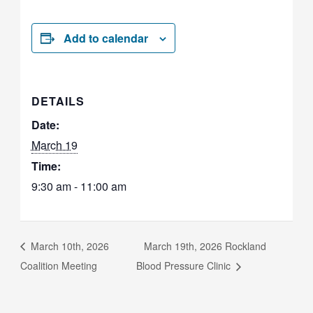
Add to calendar
DETAILS
Date:
March 19
Time:
9:30 am - 11:00 am
March 10th, 2026
March 19th, 2026 Rockland
Coalition Meeting
Blood Pressure Clinic