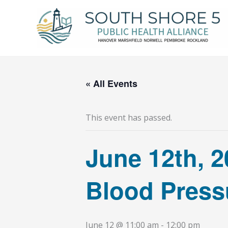
Skip
to
content
« All Events
This event has passed.
June 12th, 2
Blood Pressu
June 12 @ 11:00 am
-
12:00 pm