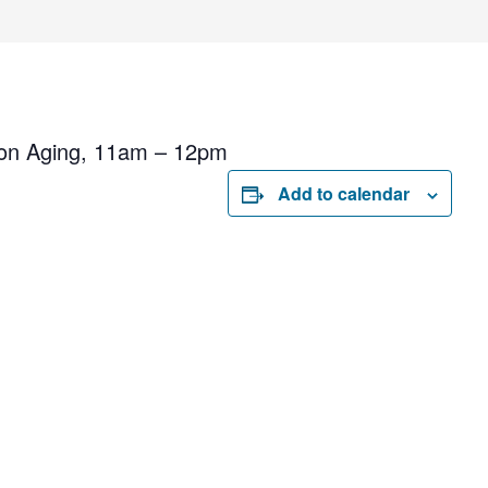
 on Aging, 11am – 12pm
Add to calendar