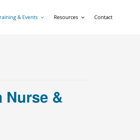
raining & Events
Resources
Contact
a Nurse &