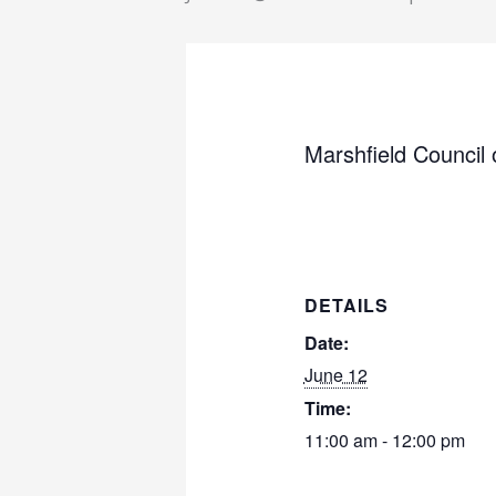
Marshfield Council
DETAILS
Date:
June 12
Time:
11:00 am - 12:00 pm