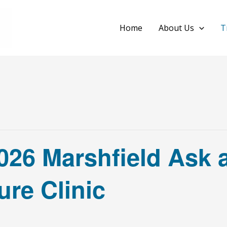
Home
About Us
T
026 Marshfield Ask 
re Clinic