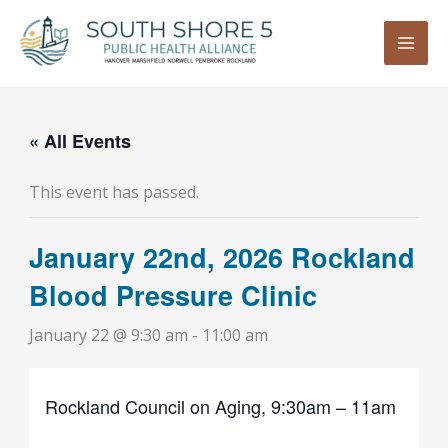
Skip
to
content
« All Events
This event has passed.
January 22nd, 2026 Rockland
Blood Pressure Clinic
January 22 @ 9:30 am
-
11:00 am
Rockland Council on Aging, 9:30am – 11am