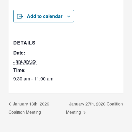
Add to calendar
DETAILS
Date:
January 22
Time:
9:30 am - 11:00 am
January 13th, 2026
January 27th, 2026 Coalition
Coalition Meeting
Meeting